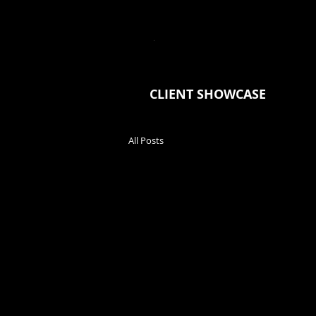
JONNY
BOURGAULT
H
CLIENT SHOWCASE
All Posts