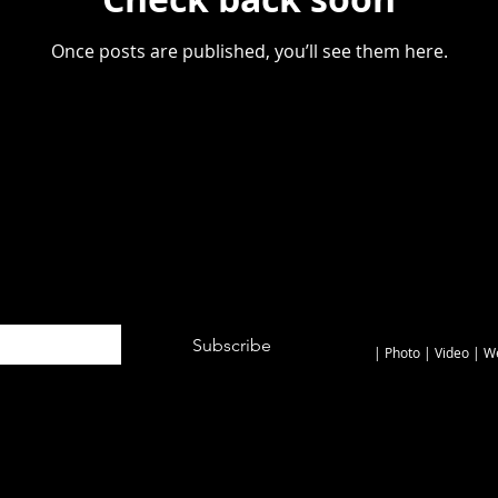
Once posts are published, you’ll see them here.
© 2026 by JONNY
Subscribe
| Photo | Video
| W