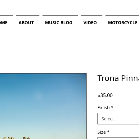
OME
ABOUT
MUSIC BLOG
VIDEO
MOTORCYCLE
Trona Pinn
Price
$35.00
Finish
*
Select
Size
*