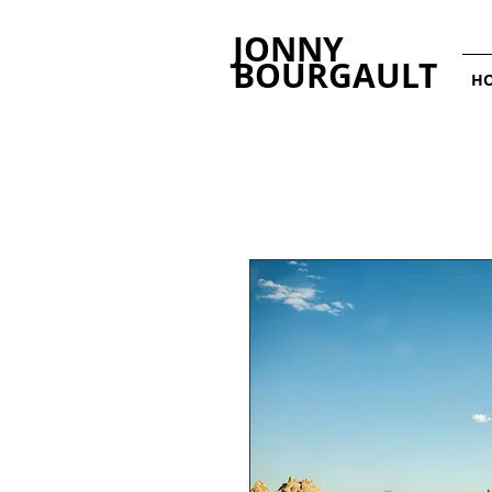
JONNY
BOURGAULT
H