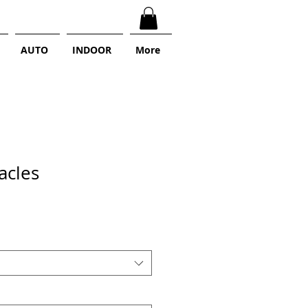
AUTO
INDOOR
More
acles