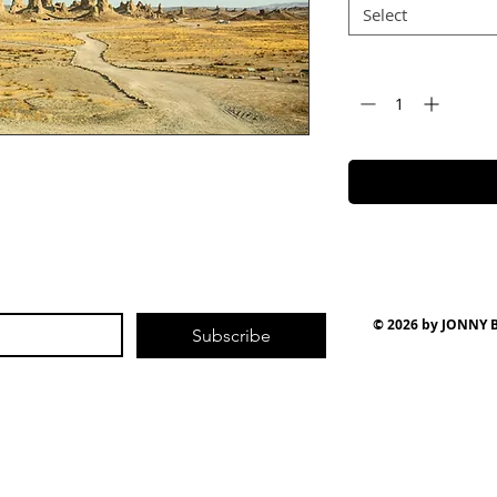
Select
Quantity
*
© 2026 by JONNY
Subscribe
| Photo | Video
| W