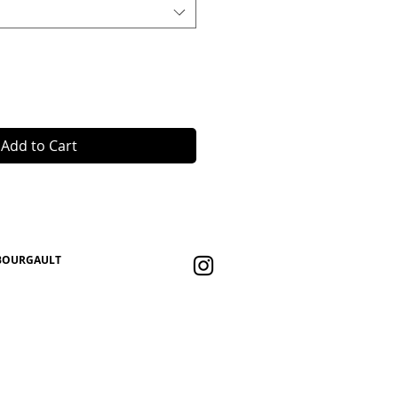
Add to Cart
 BOURGAULT
eb |