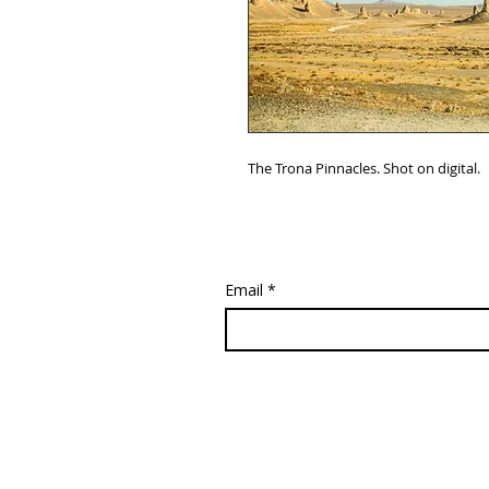
The Trona Pinnacles. Shot on digital.
Email
*