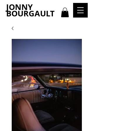
JONNY
BOURGAULT