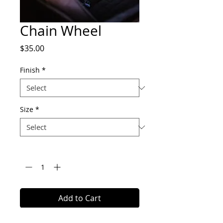
Chain Wheel
Price
$35.00
Finish
*
Size
*
Quantity
*
Add to Cart